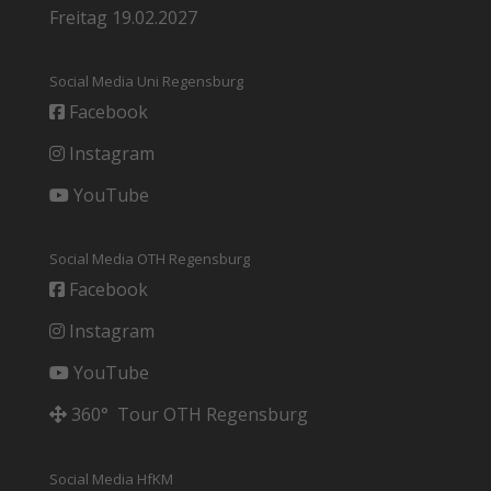
Freitag 19.02.2027
Social Media Uni Regensburg
Facebook
Instagram
YouTube
Social Media OTH Regensburg
Facebook
Instagram
YouTube
360° Tour OTH Regensburg
Social Media HfKM