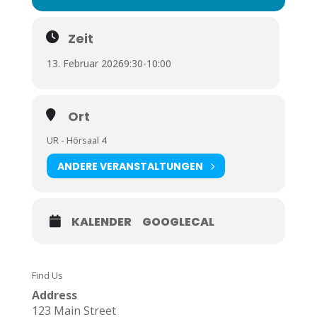
Zeit
13. Februar 2026
9:30
-
10:00
Ort
UR - Hörsaal 4
ANDERE VERANSTALTUNGEN
KALENDER
GOOGLECAL
Find Us
Address
123 Main Street