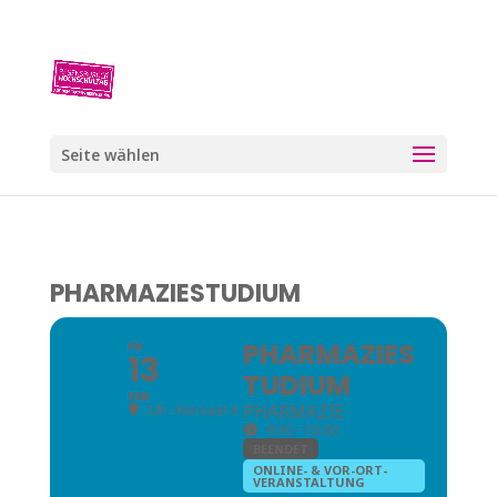
Seite wählen
PHARMAZIESTUDIUM
PHARMAZIES
FR
13
TUDIUM
FEB
PHARMAZIE
UR - Hörsaal 4
9:30 - 10:00
BEENDET
ONLINE- & VOR-ORT-
VERANSTALTUNG