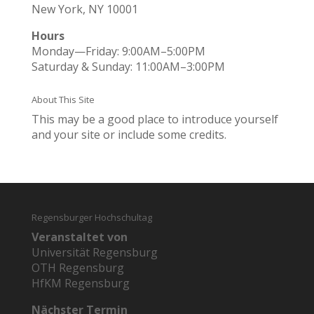
New York, NY 10001
Hours
Monday—Friday: 9:00AM–5:00PM
Saturday & Sunday: 11:00AM–3:00PM
About This Site
This may be a good place to introduce yourself
and your site or include some credits.
Regensburger Hochschultag
Veranstaltet von
Universität Regensburg
OTH Regensburg
HfKM Regensburg
Nächster Termin