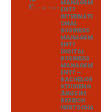
MANAGEM
FEB
ENT?
OTH - Raum D 001
INTERNATI
ONAL
BUSINESS
MANAGEM
ENT?
DIGITAL
BUSINESS
MANAGEM
ENT? –
BACHELOR
STUDIENG
ÄNGE IM
BEREICH
WIRTSCHA