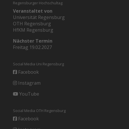
Regensburger Hochschultag
Veranstaltet von
Universität Regensburg
OTH Regensburg
HfKM Regensburg
Nächster Termin
Freitag 19.02.2027
Social Media Uni Regensburg
Facebook
Instagram
YouTube
Social Media OTH Regensburg
Facebook