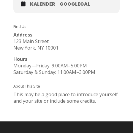
KALENDER
GOOGLECAL
Find Us
Address
123 Main Street
New York, NY 10001
Hours
Monday—Friday: 9:00AM–5:00PM
Saturday & Sunday: 11:00AM–3:00PM
About This Site
This may be a good place to introduce yourself
and your site or include some credits.