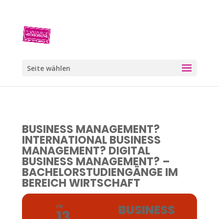
Seite wählen
BUSINESS MANAGEMENT?
INTERNATIONAL BUSINESS
MANAGEMENT? DIGITAL
BUSINESS MANAGEMENT? –
BACHELORSTUDIENGÄNGE IM
BEREICH WIRTSCHAFT
BUSINESS
FR
13