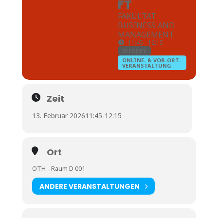
FT
FAKULTÄT
BUSINESS AND
MANAGEMENT
11:45 - 12:15
BEENDET
ONLINE- & VOR-ORT-
VERANSTALTUNG
Zeit
13. Februar 2026
11:45
-
12:15
Ort
OTH - Raum D 001
ANDERE VERANSTALTUNGEN