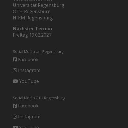
Universität Regensburg
OTH Regensburg
HfKM Regensburg
Nächster Termin
Freitag 19.02.2027
Social Media Uni Regensburg
Facebook
Instagram
YouTube
Social Media OTH Regensburg
Facebook
Instagram
YouTube