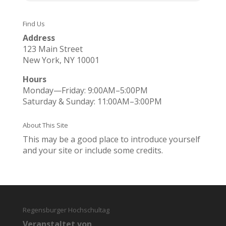
Find Us
Address
123 Main Street
New York, NY 10001
Hours
Monday—Friday: 9:00AM–5:00PM
Saturday & Sunday: 11:00AM–3:00PM
About This Site
This may be a good place to introduce yourself
and your site or include some credits.
Regensburger Hochschultag
Veranstaltet von