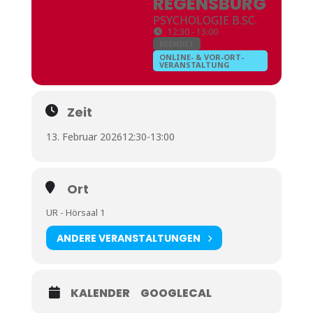
REGENSBURG
PSYCHOLOGIE B.SC.
12:30 - 13:00
BEENDET
ONLINE- & VOR-ORT-
VERANSTALTUNG
Zeit
13. Februar 2026
12:30
-
13:00
Ort
UR - Hörsaal 1
ANDERE VERANSTALTUNGEN
KALENDER
GOOGLECAL