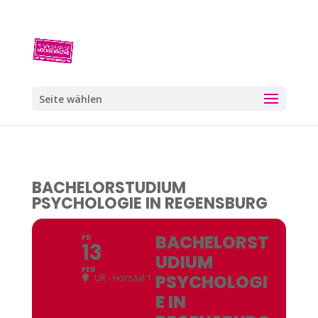
Seite wählen
BACHELORSTUDIUM
PSYCHOLOGIE IN REGENSBURG
BACHELORST
FR
13
UDIUM
FEB
PSYCHOLOGI
UR - Hörsaal 1
E IN